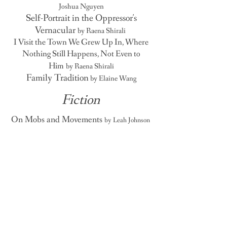
Joshua Nguyen
Self-Portrait in the Oppressor's
Vernacular
by Raena Shirali
I Visit the Town We Grew Up In, Where
Nothing Still Happens, Not Even to
Him
by Raena Shirali
Family Tradition
by Elaine Wang
Fiction
On Mobs and Movements
by Leah Johnson
A
A
UBURN
VENUE
"A penchant for the past with a
promise for the present."
Auburn Avenue is an Atlanta-