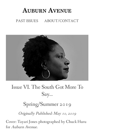
PAST ISSUES
ABOUT/CONTACT
Issue VI. The South Got More To
Say...
Spring/Summer 2019
Originally Published: May 10, 2019
Cover: Tayari Jones photographed by Chuck Huru
for
Auburn Avenue.