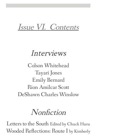
Issue VI. Contents
Interviews
Colson Whitehead
Tayari Jones
Emily Bernard
Rion Amilcar Scott
DeShawn Charles Winslow
Nonfiction
Letters to the South
Edited by Chuck Huru
Wooded Reflections: Route I
by Kimberly