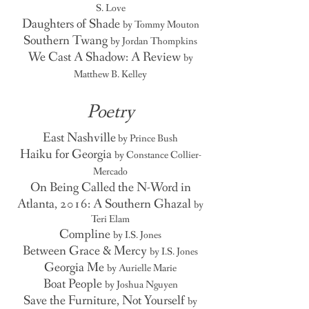
S. Love
Daughters of Shade
by Tommy Mouton
Southern Twang
by Jordan Thompkins
We Cast A Shadow: A Review
by
Matthew B. Kelley
Poetry
East Nashville
by Prince Bush
Haiku for Georgia
by Constance Collier-
Mercado
On Being Called the N-Word in
Atlanta, 2016: A Southern Ghazal
by
Teri Elam
Compline
by I.S. Jones
Between Grace & Mercy
by I.S. Jones
Georgia Me
by Aurielle Marie
Boat People
by Joshua Nguyen
Save the Furniture, Not Yourself
by