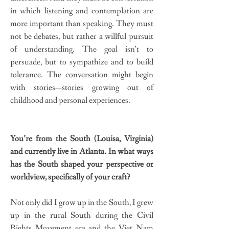
in which listening and contemplation are
more important than speaking. They must
not be debates, but rather a willful pursuit
of understanding. The goal isn’t to
persuade, but to sympathize and to build
tolerance. The conversation might begin
with stories—stories growing out of
childhood and personal experiences.
You’re from the South (Louisa, Virginia)
and currently live in Atlanta. In what ways
has the South shaped your perspective or
worldview, specifically of your craft?
Not only did I grow up in the South, I grew
up in the rural South during the Civil
Rights Movement era and the Viet Nam