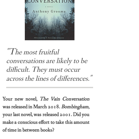
"T
he most fruitful
conversations are likely to be
difficult. They must occur
"
across the lines of differences.
Your new novel,
The Vain Conversation
was released in March 2018.
Bombingham
,
your last novel, was released 2001. Did you
make a conscious effort to take this amount
of time in between books?