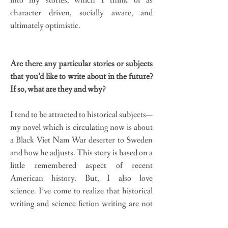
into my stories, which I think of as
character driven, socially aware, and
ultimately optimistic.
Are there any particular stories or subjects
that you’d like to write about in the future?
If so, what are they and why?
I tend to be attracted to historical subjects—
my novel which is circulating now is about
a Black Viet Nam War deserter to Sweden
and how he adjusts. This story is based on a
little remembered aspect of recent
American history. But, I also love
science. I’ve come to realize that historical
writing and science fiction writing are not
all that different in terms of world