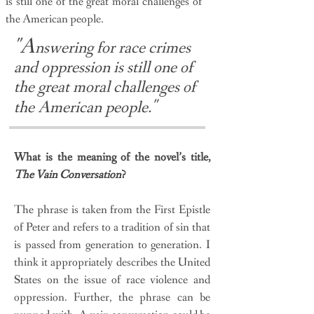
is still one of the great moral challenges of
the American people.
"A
nswering for race crimes
and oppression is still one of
the great moral challenges of
"
the American people.
What is the meaning of the novel’s title,
The Vain Conversation
?
The phrase is taken from the First Epistle
of Peter and refers to a tradition of sin that
is passed from generation to generation. I
think it appropriately describes the United
States on the issue of race violence and
oppression. Further, the phrase can be