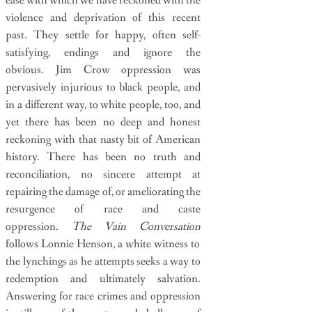
ease with which we have reckoned with the
violence and deprivation of this recent
past. They settle for happy, often self-
satisfying, endings and ignore the
obvious. Jim Crow oppression was
pervasively injurious to black people, and
in a different way, to white people, too, and
yet there has been no deep and honest
reckoning with that nasty bit of American
history. There has been no truth and
reconciliation, no sincere attempt at
repairing the damage of, or ameliorating the
resurgence of race and caste
oppression.
The Vain Conversation
follows Lonnie Henson, a white witness to
the lynchings as he attempts seeks a way to
redemption and ultimately salvation.
Answering for race crimes and oppression