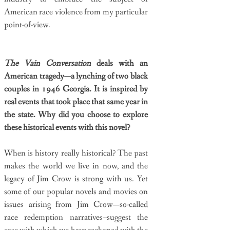
American race violence from my particular
point-of-view.
The Vain Conversation
deals with an
American tragedy—a lynching of two black
couples in 1946 Georgia. It is inspired by
real events that took place that same year in
the state. Why did you choose to explore
these historical events with this novel?
When is history really historical? The past
makes the world we live in now, and the
legacy of Jim Crow is strong with us. Yet
some of our popular novels and movies on
issues arising from Jim Crow—so-called
race redemption narratives--suggest the