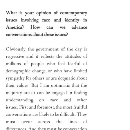
What is your opinion of contemporary
issues involving race and identity in
America? How can we advance
conversations about these issues?
Obviously the government of the day is
regressive and it reflects the attitudes of
millions of people who feel fearful of
demographic change, or who have limited
sympathy for others or are dogmatic about
their values. But I am optimistic that the
majority are or can be engaged in finding
understanding on race and other
issues. First and foremost, the most fruitful
conversations are likely to be difficult. They
must occur across the lines of
differences. And they must be conversation