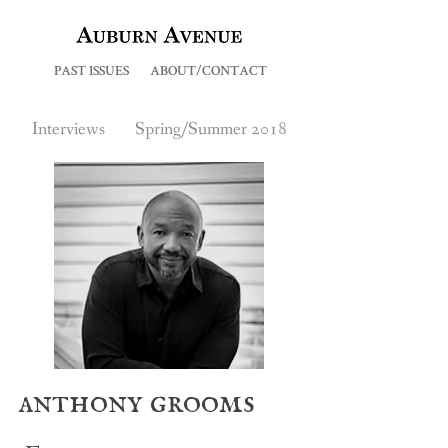
PAST ISSUES
ABOUT/CONTACT
Interviews
Spring/Summer 2018
anthony grooms