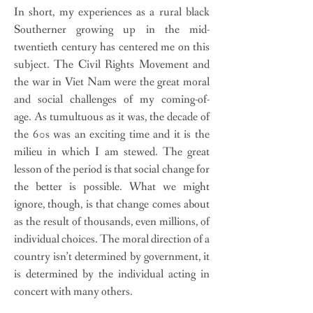
In short, my experiences as a rural black
Southerner growing up in the mid-
twentieth century has centered me on this
subject. The Civil Rights Movement and
the war in Viet Nam were the great moral
and social challenges of my coming-of-
age. As tumultuous as it was, the decade of
the 60s was an exciting time and it is the
milieu in which I am stewed. The great
lesson of the period is that social change for
the better is possible. What we might
ignore, though, is that change comes about
as the result of thousands, even millions, of
individual choices. The moral direction of a
country isn’t determined by government, it
is determined by the individual acting in
concert with many others.