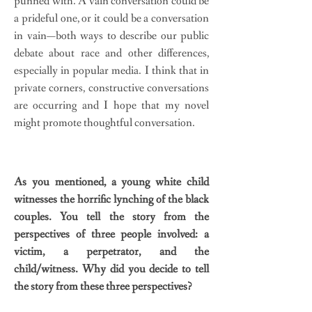
punned with. A vain conversation could be
a prideful one, or it could be a conversation
in vain—both ways to describe our public
debate about race and other differences,
especially in popular media. I think that in
private corners, constructive conversations
are occurring and I hope that my novel
might promote thoughtful conversation.
As you mentioned, a young white child
witnesses the horrific lynching of the black
couples. You tell the story from the
perspectives of three people involved: a
victim, a perpetrator, and the
child/witness. Why did you decide to tell
the story from these three perspectives?