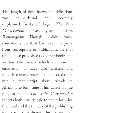
The length of time between publications
was co-incidental and certainly
unplanned. In fact, I began
The Vain
Conversation
five years before
Bombingham
. Though I didn’t work
consistently on it, it has taken 27 years
from conception to publication. In that
time, I have published two other books and
written two novels which are now in
circulation. I have also written and
published many poems and collected them
into a manuscript about travels in
Africa. The long time it has taken for the
publication of
The Vain Conversation
reflects both my struggle to find a form for
the novel and the timidity of the publishing
industry to embrace the subject of