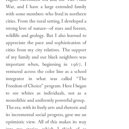
War, and I have a large extended family
with some members who lived in northern
cities. From the rural setting, I developed a
strong love of nature—of stars and forests,
wildlife and geology. But I also learned to
appreciate the pace and sophistication of
cities from my city relatives. The support
of my family and our black neighbors was
important when, beginning in 1967, I
ventured across the color line as a school
integrator in what was called “The
Freedom of Choice” program. Here I began
to see whites as individuals, not as a
monolithic and uniformly powerful group.
The era, with its lively arts and rhetoric and
its incremental social progress, gave me an
optimistic view. All of this makes its way