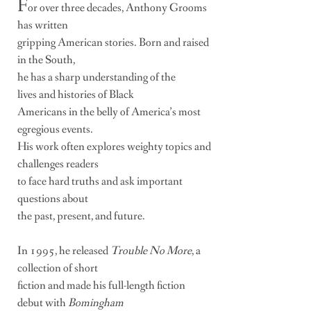
F
or over three decades, Anthony Grooms
has written
gripping
American stories. Born and raised
in the South,
he has
a sharp understanding of the
lives and histories
of Black
Americans in the belly of America’s most
egregious
events.
His work often explores weighty topics and
challenges
readers
to face
hard truths and ask important
questions about
the past, present, and future.
In 1995, he released
Trouble No More
, a
collection of short
fiction and made
his full-length fiction
debut with
Bomingham