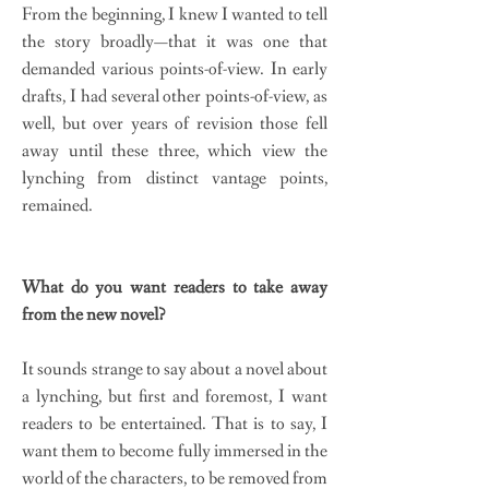
From the beginning, I knew I wanted to tell
the story broadly—that it was one that
demanded various points-of-view. In early
drafts, I had several other points-of-view, as
well, but over years of revision those fell
away until these three, which view the
lynching from distinct vantage points,
remained.
What do you want readers to take away
from the new novel?
It sounds strange to say about a novel about
a lynching, but first and foremost, I want
readers to be entertained. That is to say, I
want them to become fully immersed in the
world of the characters, to be removed from