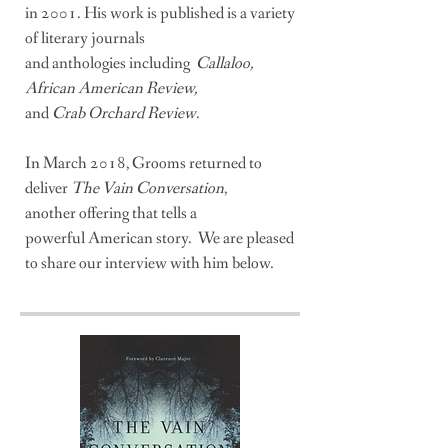
i
n 2001. His work is published
is a variety
of literary journals
and anthologies including
Callaloo,
African American Review,
and
Crab Orchard Review
.
In March 2018, Grooms returned to
deliver
The Vain Conversation
,
another offering that tells a
powerful
American story. We are pleased
to share our interview with him below.