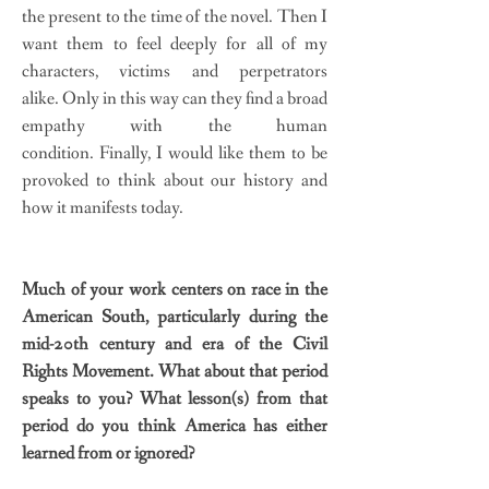
the present to the time of the novel. Then I
want them to feel deeply for all of my
characters, victims and perpetrators
alike. Only in this way can they find a broad
empathy with the human
condition. Finally, I would like them to be
provoked to think about our history and
how it manifests today.
Much of your work centers on race in the
American South, particularly during the
mid-20th century and era of the Civil
Rights Movement. What about that period
speaks to you? What lesson(s) from that
period do you think America has either
learned from or ignored?